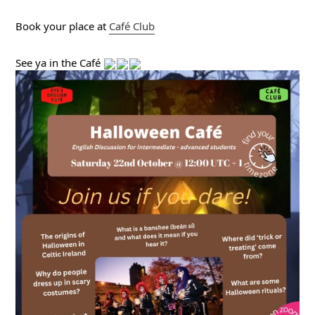
Book your place at 
Café
 Club
See ya in the Café 