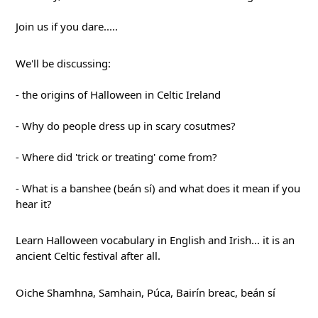
Join 
us if you dare.....
We'll be discussing:
- the origins of Halloween in Celtic Ireland
- Why do people dress up in scary cosutmes?
- Where did 'trick or treating' come from?
- What is a banshee (beán sí) and what does it mean if you 
hear it?
Learn Halloween vocabulary in English and Irish... it is an 
ancient Celtic festival after all.
Oiche Shamhna, Samhain, Púca, Bairín breac, beán sí