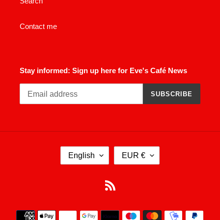
Search
Contact me
Stay informed: Sign up here for Eve's Café News
SUBSCRIBE
L
C
English
EUR €
A
U
N
R
G
R
RSS
U
E
A
N
Payment
G
C