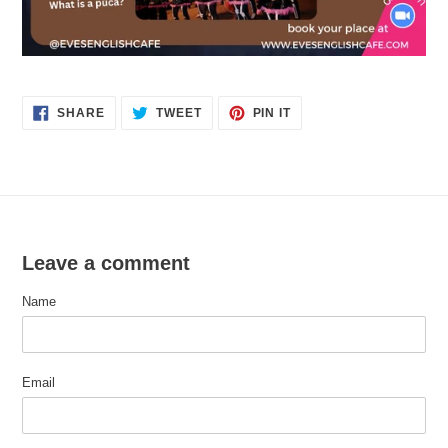
SHARE
TWEET
PIN
SHARE
TWEET
PIN IT
ON
ON
ON
FACEBOOK
TWITTER
PINTEREST
Leave a comment
Name
Email