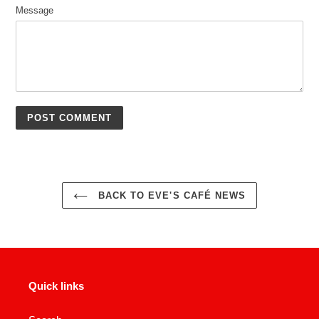
Message
BACK TO EVE'S CAFÉ NEWS
Quick links