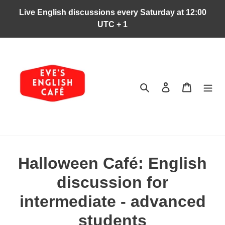
Skip
Live English discussions every Saturday at 12:00
to
UTC + 1
content
Search
Log in
Cart
Halloween Café: English
discussion for
intermediate - advanced
students