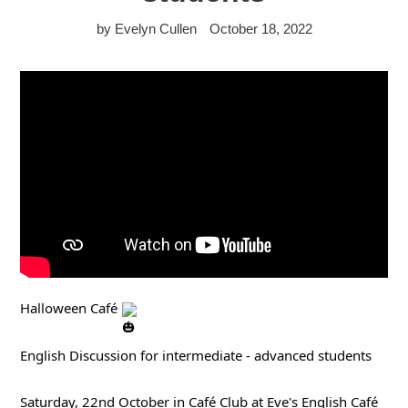
by Evelyn Cullen
October 18, 2022
Halloween Café 
English Discussion for intermediate - advanced students
Saturday, 22nd October in Café Club at Eve's English Café