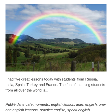
I had five great lessons today with students from Russia,
India, Spain, Turkey and France. The fun of teaching students
from all over the world is...
Publié dans
cafe moments
,
english lesson
,
learn english
,
one-
one english lessons
,
practice english
,
speak english