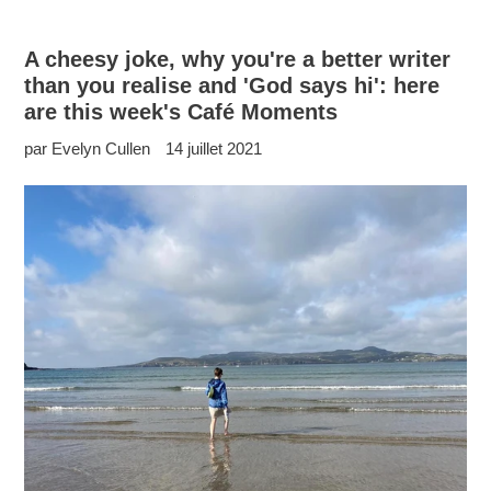
A cheesy joke, why you're a better writer
than you realise and 'God says hi': here
are this week's Café Moments
par Evelyn Cullen
14 juillet 2021