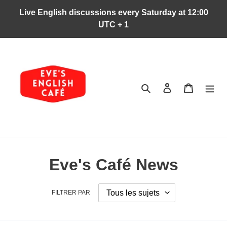
Passer
Live English discussions every Saturday at 12:00
au
UTC + 1
contenu
Rechercher
Se connecter
Panier
Eve's Café News
FILTRER PAR