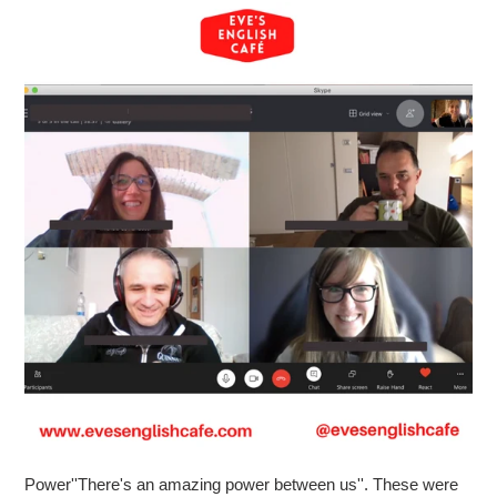
Power''There's an amazing power between us''. These were