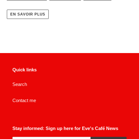
EN SAVOIR PLUS
Quick links
Search
Contact me
Stay informed: Sign up here for Eve's Café News