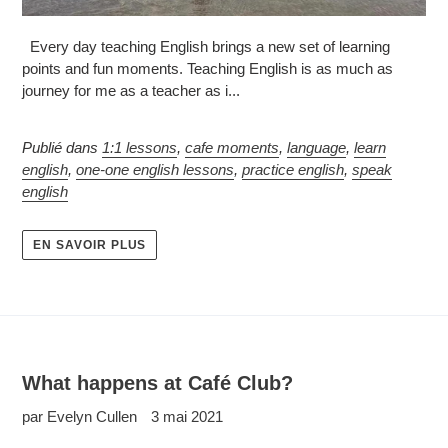
Every day teaching English brings a new set of learning
points and fun moments. Teaching English is as much as
journey for me as a teacher as i...
Publié dans
1:1 lessons
,
cafe moments
,
language
,
learn
english
,
one-one english lessons
,
practice english
,
speak
english
EN SAVOIR PLUS
What happens at Café Club?
par Evelyn Cullen
3 mai 2021