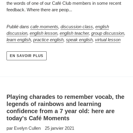
the words of one of our Café Club members in some recent
feedback. Where there are peop...
Publié dans
cafe moments
,
discussion class
,
english
discussion
,
english lesson
,
english teacher
,
group discussion
,
learn english
,
practice english
,
speak english
,
virtual lesson
EN SAVOIR PLUS
Playing charades to remember vocab, the
legends of rainbows and learning
confidence from a 7 year old: here are
today's Café Moments
par Evelyn Cullen
25 janvier 2021