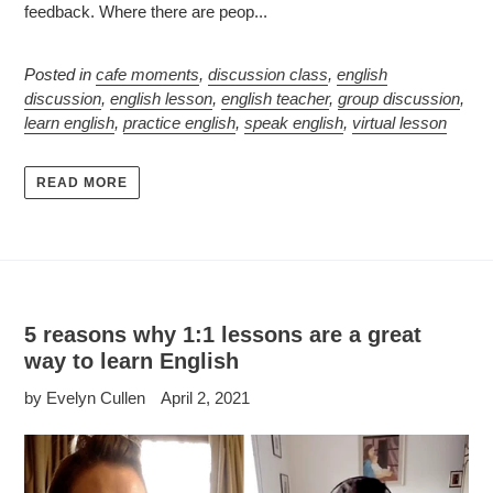
feedback. Where there are peop...
Posted in
cafe moments
,
discussion class
,
english
discussion
,
english lesson
,
english teacher
,
group discussion
,
learn english
,
practice english
,
speak english
,
virtual lesson
READ MORE
5 reasons why 1:1 lessons are a great
way to learn English
by Evelyn Cullen
April 2, 2021