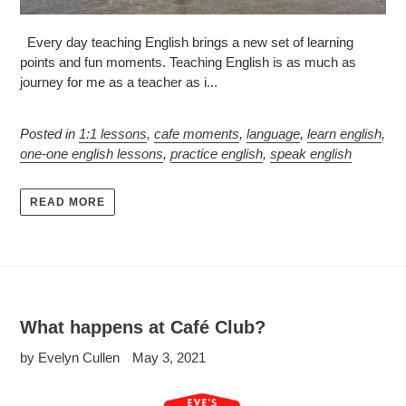
Every day teaching English brings a new set of learning
points and fun moments. Teaching English is as much as
journey for me as a teacher as i...
Posted in
1:1 lessons
,
cafe moments
,
language
,
learn english
,
one-one english lessons
,
practice english
,
speak english
READ MORE
What happens at Café Club?
by Evelyn Cullen
May 3, 2021