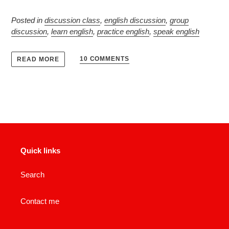
Posted in
discussion class
,
english discussion
,
group
discussion
,
learn english
,
practice english
,
speak english
10 COMMENTS
READ MORE
Quick links
Search
Contact me