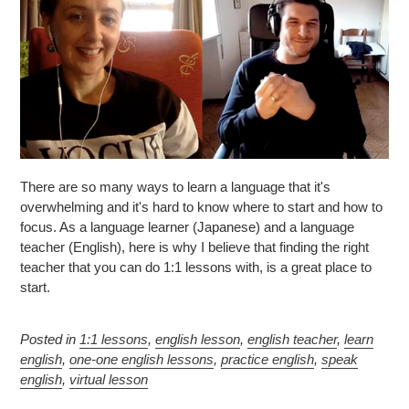
There are so many ways to learn a language that it's
overwhelming and it's hard to know where to start and how to
focus. As a language learner (Japanese) and a language
teacher (English), here is why I believe that finding the right
teacher that you can do 1:1 lessons with, is a great place to
start.
Posted in
1:1 lessons
,
english lesson
,
english teacher
,
learn
english
,
one-one english lessons
,
practice english
,
speak
english
,
virtual lesson