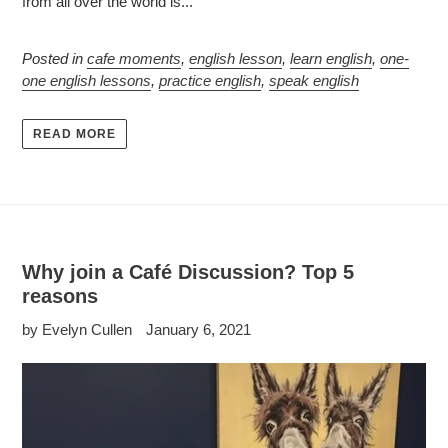
from all over the world is...
Posted in
cafe moments
,
english lesson
,
learn english
,
one-
one english lessons
,
practice english
,
speak english
READ MORE
Why join a Café Discussion? Top 5
reasons
by Evelyn Cullen
January 6, 2021