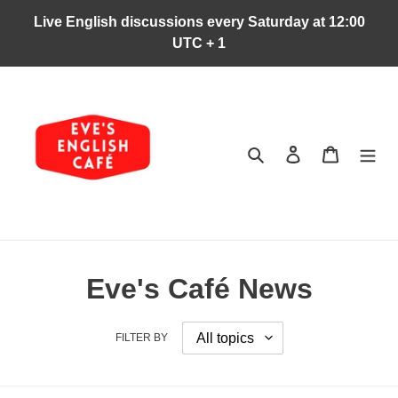
Skip
Live English discussions every Saturday at 12:00
to
UTC + 1
content
Search
Log in
Cart
Eve's Café News
FILTER BY