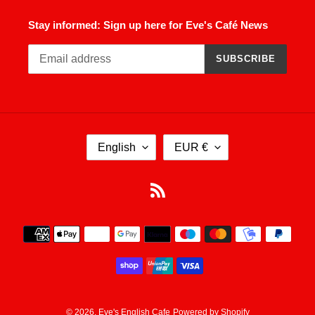
Stay informed: Sign up here for Eve's Café News
SUBSCRIBE
L
C
English
EUR €
A
U
N
R
G
R
RSS
U
E
A
N
Payment
G
C
methods
E
Y
© 2026,
Eve's English Cafe
Powered by Shopify