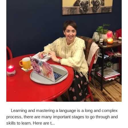
Learning and mastering a language is a long and complex
process, there are many important stages to go through and
skills to learn. Here are t...