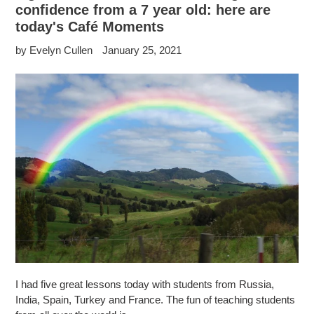
confidence from a 7 year old: here are
today's Café Moments
by Evelyn Cullen
January 25, 2021
I had five great lessons today with students from Russia,
India, Spain, Turkey and France. The fun of teaching students