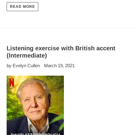
READ MORE
Listening exercise with British accent
(Intermediate)
by Evelyn Cullen
March 19, 2021