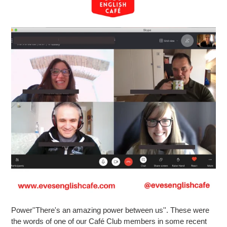
Power''There's an amazing power between us''. These were
the words of one of our Café Club members in some recent