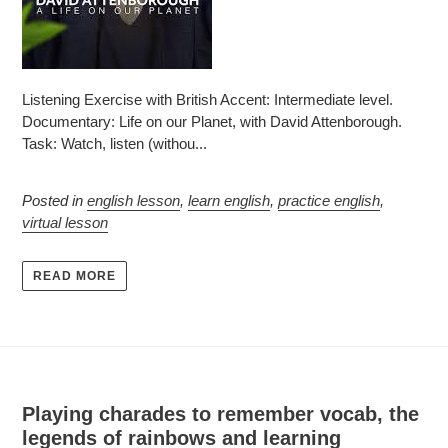
Listening Exercise with British Accent: Intermediate level.
Documentary: Life on our Planet, with David Attenborough.
Task: Watch, listen (withou...
Posted in
english lesson
,
learn english
,
practice english
,
virtual lesson
READ MORE
Playing charades to remember vocab, the
legends of rainbows and learning