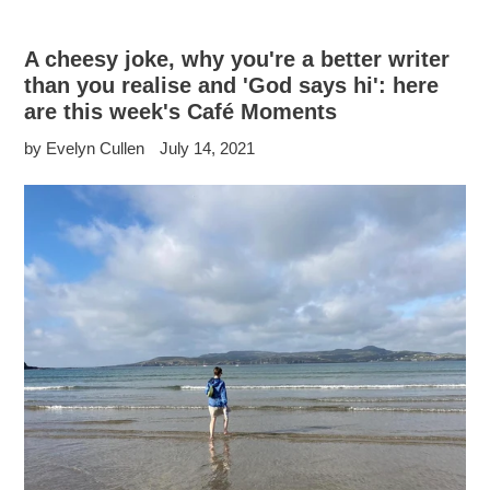
A cheesy joke, why you're a better writer
than you realise and 'God says hi': here
are this week's Café Moments
by Evelyn Cullen
July 14, 2021