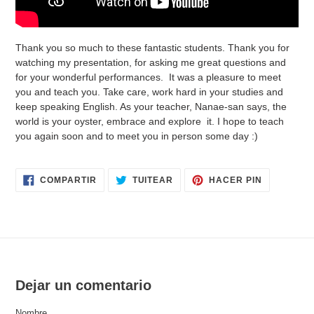
Thank you so much to these fantastic students. Thank you for
watching my presentation, for asking me great questions and
for your wonderful performances. It was a pleasure to meet
you and teach you. Take care, work hard in your studies and
keep speaking English. As your teacher, Nanae-san says, the
world is your oyster, embrace and explore it. I hope to teach
you again soon and to meet you in person some day :)
COMPARTIR
TUITEAR
PINEAR
COMPARTIR
TUITEAR
HACER PIN
EN
EN
EN
FACEBOOK
TWITTER
PINTERES
Dejar un comentario
Nombre