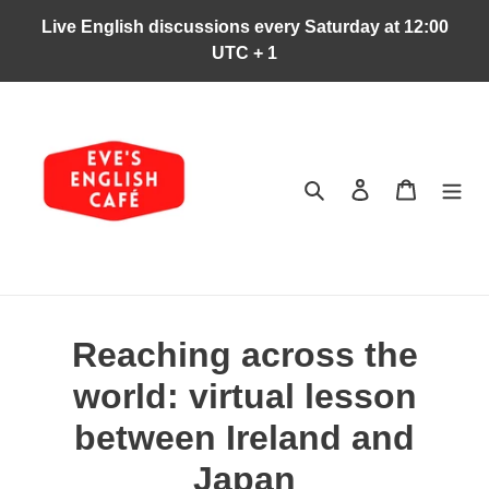
Ir
Live English discussions every Saturday at 12:00
directamente
UTC + 1
al
contenido
Buscar
Ingresar
Carrito
Reaching across the
world: virtual lesson
between Ireland and
Japan