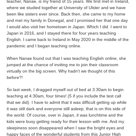
teacher, Nanae, is my friend of 15 years. We first met in Ireland,
where we studied together at University of Ulster and we have
been like sisters ever since. Back then, she came to my home
and met my family in Donegal, and I promised her that one day
I would also visit her hometown in Japan. Which I did. I went to
Japan in 2016, and I stayed there for four years teaching
English. I came back to Ireland in May 2020 in the middle of the
pandemic and I began teaching online.
When Nanae found out that I was teaching English online, she
jumped at the chance of inviting me to join their classroom
virtually on the big screen. Why hadn't we thought of this
before?!
So last week, I dragged myself out of bed at 3:30am to begin
teaching at 4:30am, four times! (5 if you include the test call
that we did). I have to admit that it was difficult getting up while
it was still dark and everyone still asleep, that is on this side of
the world. Of course, over in Japan, it was lunchtime and the
kids were busy getting ready for their lesson with me. And my
sleepiness soon disappeared when I saw the bright eyes and
happy faces of the wonderful students from this Junior High