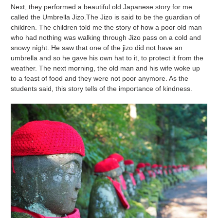
Next, they performed a beautiful old Japanese story for me
called the Umbrella Jizo.The Jizo is said to be the guardian of
children. The children told me the story of how a poor old man
who had nothing was walking through Jizo pass on a cold and
snowy night. He saw that one of the jizo did not have an
umbrella and so he gave his own hat to it, to protect it from the
weather. The next morning, the old man and his wife woke up
to a feast of food and they were not poor anymore. As the
students said, this story tells of the importance of kindness.