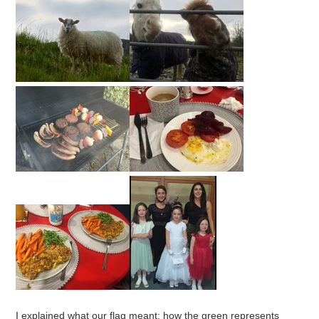
I explained what our flag meant: how the green represents