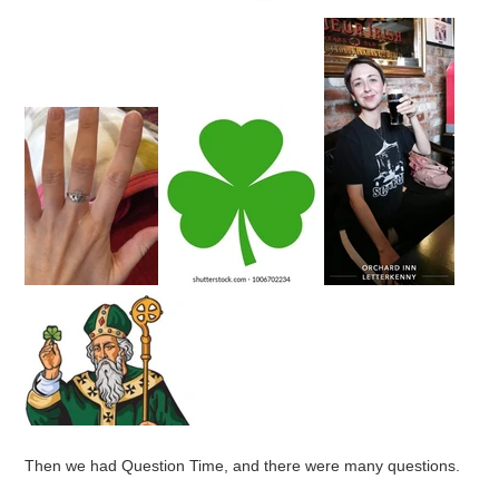
Then we had Question Time, and there were many questions.