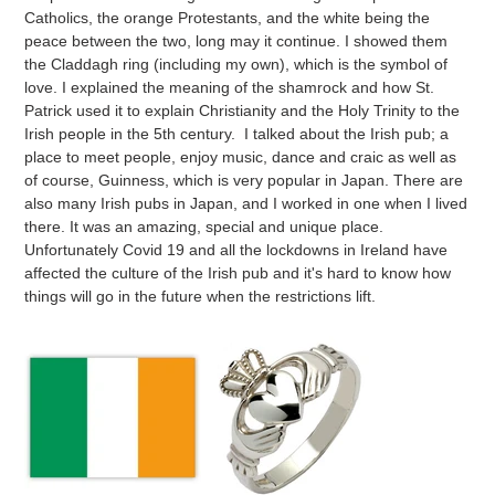
Catholics, the orange Protestants, and the white being the
peace between the two, long may it continue. I showed them
the Claddagh ring (including my own), which is the symbol of
love. I explained the meaning of the shamrock and how St.
Patrick used it to explain Christianity and the Holy Trinity to the
Irish people in the 5th century. I talked about the Irish pub; a
place to meet people, enjoy music, dance and craic as well as
of course, Guinness, which is very popular in Japan. There are
also many Irish pubs in Japan, and I worked in one when I lived
there. It was an amazing, special and unique place.
Unfortunately Covid 19 and all the lockdowns in Ireland have
affected the culture of the Irish pub and it's hard to know how
things will go in the future when the restrictions lift.