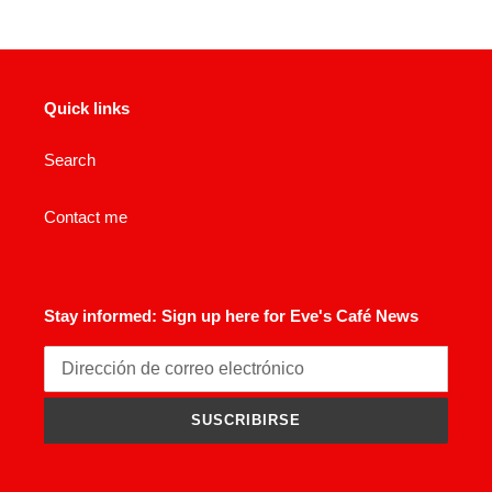
Quick links
Search
Contact me
Stay informed: Sign up here for Eve's Café News
SUSCRIBIRSE