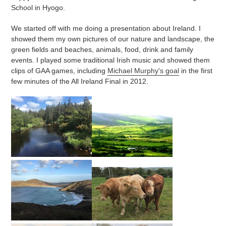
School in Hyogo.
We started off with me doing a presentation about Ireland. I
showed them my own pictures of our nature and landscape, the
green fields and beaches, animals, food, drink and family
events. I played some traditional Irish music and showed them
clips of GAA games, including
Michael Murphy's goal
in the first
few minutes of the All Ireland Final in 2012.