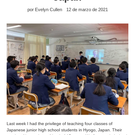
por Evelyn Cullen
12 de marzo de 2021
Last week I had the privilege of teaching four classes of
Japanese junior high school students in Hyogo, Japan. Their