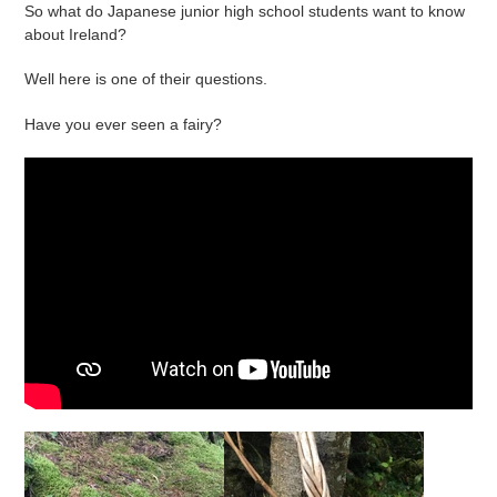
So what do Japanese junior high school students want to know
about Ireland?
Well here is one of their questions.
Have you ever seen a fairy?