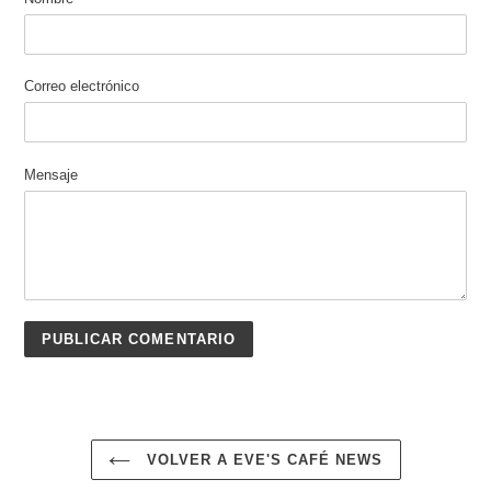
Correo electrónico
Mensaje
VOLVER A EVE'S CAFÉ NEWS