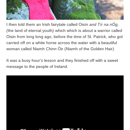
I then told them an Irish fairytale called
Oisín
and Tír na nÓg,
(
the land of eternal youth
)
which which is about a warrior called
Oisin from long long ago, before the time of St. Patrick, who got
carried off on a white horse across the water with a beautiful
woman called Niamh
Chinn
Óir
(Niamh of the Golden Hair).
It was a busy hour's lesson and they finished off with a sweet
message to the people of Ireland.