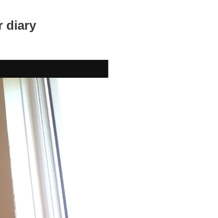
 diary