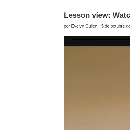
Lesson view: Watch
por Evelyn Cullen
5 de octubre d