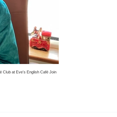
é Club at Eve's English Café Join