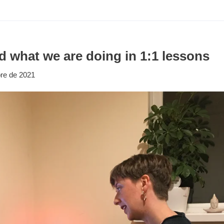
d what we are doing in 1:1 lessons
re de 2021