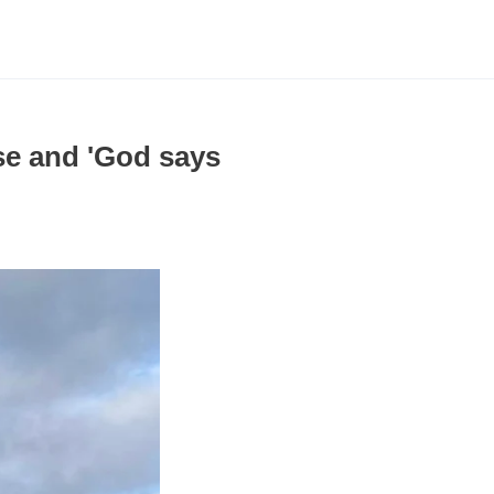
ise and 'God says