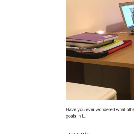
Have you ever wondered what other 
goals in l...