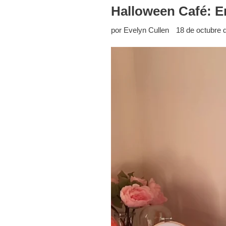
Halloween Café: En
por Evelyn Cullen
18 de octubre 