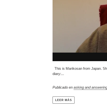
This is Marikosan from Japan. She 
diary:...
Publicado en
asking and answerin
LEER MÁS