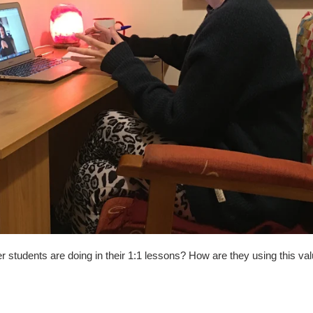
students are doing in their 1:1 lessons? How are they using this val