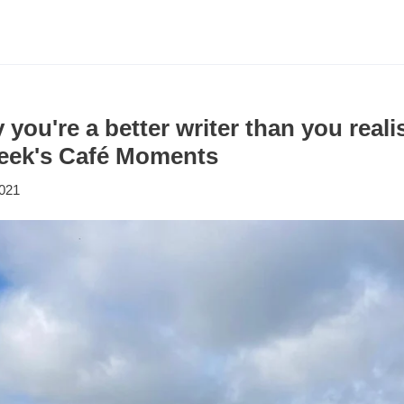
 you're a better writer than you real
 week's Café Moments
2021