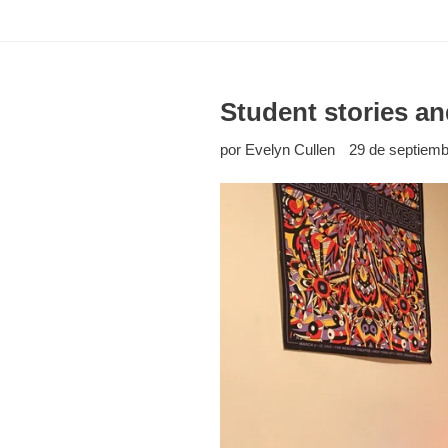
Student stories an
por Evelyn Cullen
29 de septiemb