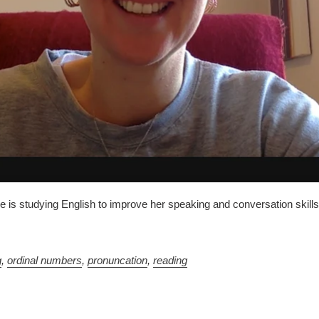
is studying English to improve her speaking and conversation skills.
g
,
ordinal numbers
,
pronuncation
,
reading