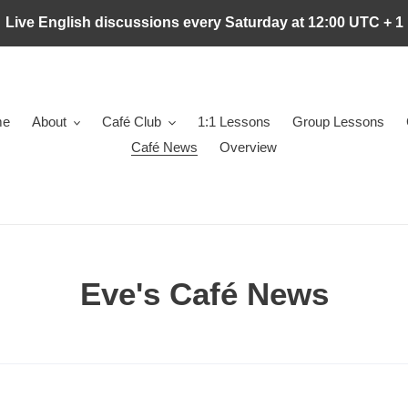
Live English discussions every Saturday at 12:00 UTC + 1
me
About
Café Club
1:1 Lessons
Group Lessons
Café News
Overview
Eve's Café News