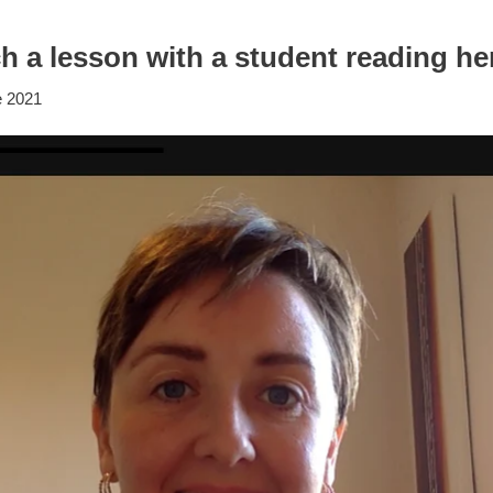
 a lesson with a student reading her
e 2021