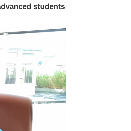
 advanced students