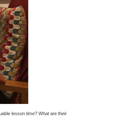
uable lesson time? What are their