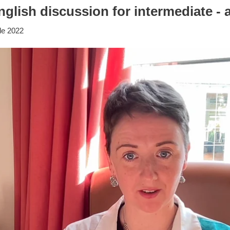
glish discussion for intermediate -
de 2022