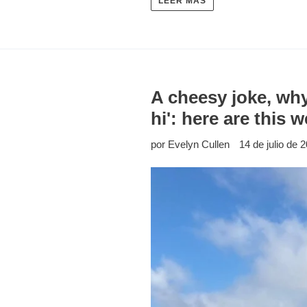
LEER MÁS
A cheesy joke, why
hi': here are this
por Evelyn Cullen
14 de julio de 