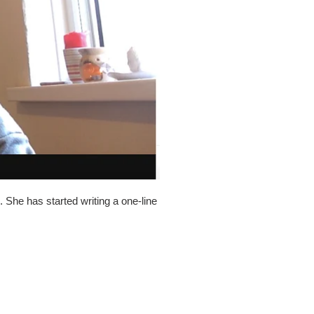
 She has started writing a one-line