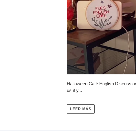
Halloween Café English Discussion
us if y...
LEER MÁS