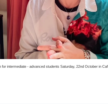
 for intermediate - advanced students Saturday, 22nd October in Caf