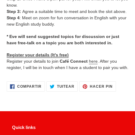
know.
Step 3:
Agree a suitable time to meet and book the slot above.
Step 4
: Meet on zoom for fun conversation in English with your
new English study buddy.
* Eve will send suggested topics for discussion or just
have free-talk on a topic you are both interested in.
Register your details (It's free)
Register your details to join
Café Connect
here
. After you
register, I will be in touch when I have a student to pair you with.
COMPARTIR
TUITEAR
PINEAR
COMPARTIR
TUITEAR
HACER PIN
EN
EN
EN
FACEBOOK
TWITTER
PINTERES
Quick links