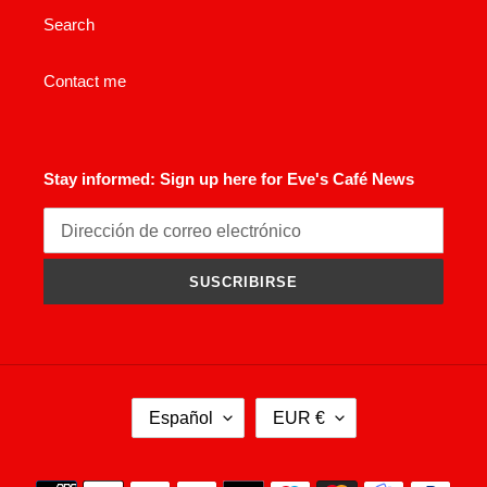
Search
Contact me
Stay informed: Sign up here for Eve's Café News
SUSCRIBIRSE
I
M
Español
EUR €
D
O
I
N
O
E
Métodos