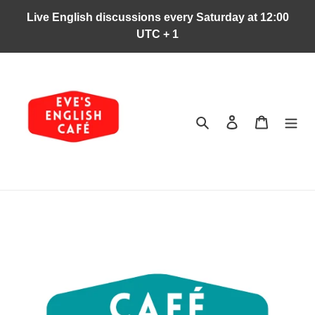
Ir
Live English discussions every Saturday at 12:00
directamente
UTC + 1
al
contenido
Buscar
Ingresar
Carrito