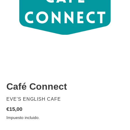
Café Connect
PROVEEDOR
EVE'S ENGLISH CAFE
Precio
€15,00
habitual
Impuesto incluido.