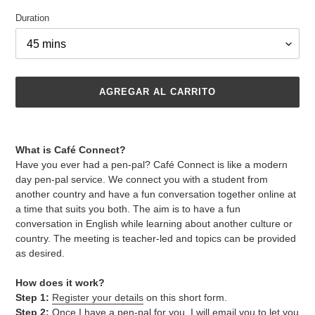
Duration
AGREGAR AL CARRITO
Agregando
el
What is Café Connect?
producto
Have you ever had a pen-pal? Café Connect is like a modern
a
day pen-pal service. We connect you with a student from
tu
another country and have a fun conversation together online at
carrito
a time that suits you both. The aim is to have a fun
de
conversation in English while learning about another culture or
compra
country. The meeting is teacher-led and topics can be provided
as desired.
How does it work?
Step 1:
Register your details
on this short form.
Step 2:
Once I have a pen-pal for you, I will email you to let you